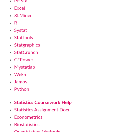
PHStat
Excel
XLMiner
R
Systat
StatTools
Statgraphics
StatCrunch
G*Power
Mystatlab
Weka
Jamovi
Python
Statistics Coursework Help
Statistics Assignment Doer
Econometrics
Biostatistics