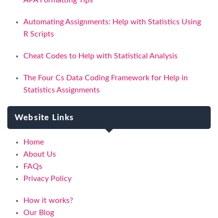
APA Formatting Tips
Automating Assignments: Help with Statistics Using
R Scripts
Cheat Codes to Help with Statistical Analysis
The Four Cs Data Coding Framework for Help in
Statistics Assignments
Website Links
Home
About Us
FAQs
Privacy Policy
How it works?
Our Blog