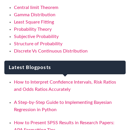
Central limit Theorem
Gamma Distribution
Least Square Fitting
Probability Theory
Subjective Probability
Structure of Probability
Discrete Vs Continuous Distribution
Latest Blogposts
How to Interpret Confidence Intervals, Risk Ratios
and Odds Ratios Accurately
A Step-by-Step Guide to Implementing Bayesian
Regression in Python
How to Present SPSS Results in Research Papers: