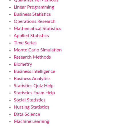
Quantitative Methods
Linear Programming
Business Statistics
Operations Research
Mathematical Statistics
Applied Statistics
Time Series
Monte Carlo Simulation
Research Methods
Biometry
Business Intelligence
Business Analytics
Statistics Quiz Help
Statistics Exam Help
Social Statistics
Nursing Statistics
Data Science
Machine Learning