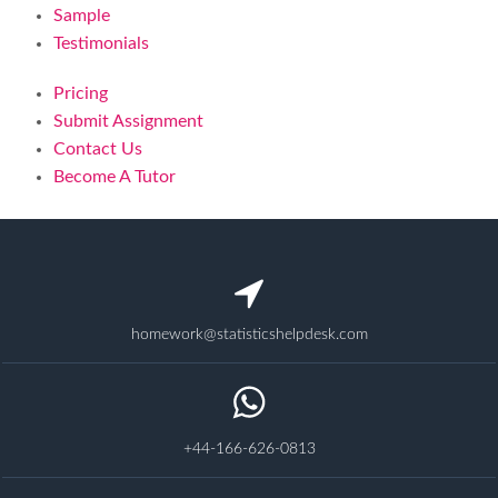
Sample
Testimonials
Pricing
Submit Assignment
Contact Us
Become A Tutor
homework@statisticshelpdesk.com
+44-166-626-0813