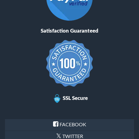
Satisfaction Guaranteed
SSL Secure
FACEBOOK
TWITTER