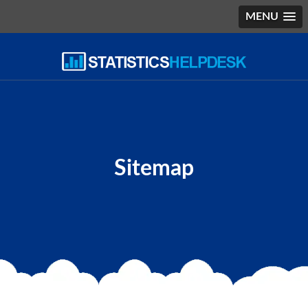
MENU
Sitemap