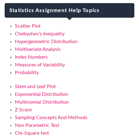
Statistics Assignment Help Topics
Scatter Plot
Chebyshev's Inequality
Hypergeometric Distribution
Multivariate Analysis
Index Numbers
Measures of Variability
Probability
Stem and Leaf Plot
Exponential Distribution
Multinomial Distribution
Z Score
Sampling Concepts And Methods
Non Parametric Test
Chi-Square test