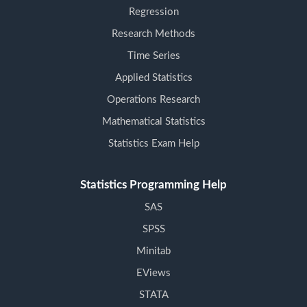
Regression
Research Methods
Time Series
Applied Statistics
Operations Research
Mathematical Statistics
Statistics Exam Help
Statistics Programming Help
SAS
SPSS
Minitab
EViews
STATA