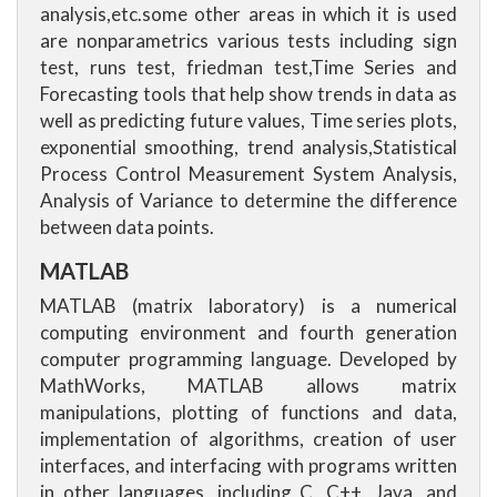
analysis,etc.some other areas in which it is used
are nonparametrics various tests including sign
test, runs test, friedman test,Time Series and
Forecasting tools that help show trends in data as
well as predicting future values, Time series plots,
exponential smoothing, trend analysis,Statistical
Process Control Measurement System Analysis,
Analysis of Variance to determine the difference
between data points.
MATLAB
MATLAB (matrix laboratory) is a numerical
computing environment and fourth generation
computer programming language. Developed by
MathWorks, MATLAB allows matrix
manipulations, plotting of functions and data,
implementation of algorithms, creation of user
interfaces, and interfacing with programs written
in other languages, including C, C++, Java, and