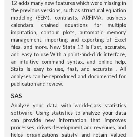
12 adds many new features which were missing in
the previous versions, such as structural equation
modeling (SEM), contrasts, ARFIMA, business
calendars, chained equations for multiple
imputation, contour plots, automatic memory
management, importing and exporting of Excel
files, and more. New Stata 12 is Fast, accurate,
and easy to use With a point-and-click interface,
an intuitive command syntax, and online help,
Stata is easy to use, fast, and accurate . All
analyses can be reproduced and documented for
publication and review.
SAS
Analyze your data with world-class statistics
software. Using statistics to analyze your data
can provide new information that improves
processes, drives development and revenues, and
helps organizations satisfy and retain valued