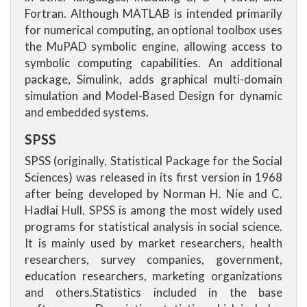
Fortran. Although MATLAB is intended primarily
for numerical computing, an optional toolbox uses
the MuPAD symbolic engine, allowing access to
symbolic computing capabilities. An additional
package, Simulink, adds graphical multi-domain
simulation and Model-Based Design for dynamic
and embedded systems.
SPSS
SPSS (originally, Statistical Package for the Social
Sciences) was released in its first version in 1968
after being developed by Norman H. Nie and C.
Hadlai Hull. SPSS is among the most widely used
programs for statistical analysis in social science.
It is mainly used by market researchers, health
researchers, survey companies, government,
education researchers, marketing organizations
and others.Statistics included in the base