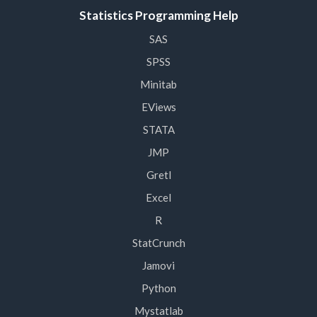
Statistics Programming Help
SAS
SPSS
Minitab
EViews
STATA
JMP
Gretl
Excel
R
StatCrunch
Jamovi
Python
Mystatlab