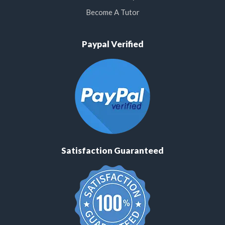
Become A Tutor
Paypal Verified
Satisfaction Guaranteed