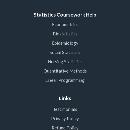
Statistics Coursework Help
Econometrics
Biostatistics
Epidemiology
Social Statistics
Nursing Statistics
Quantitative Methods
Linear Programming
Links
Testimonials
Privacy Policy
Refund Policy