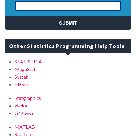
Other Statistics Programming Help Tools
STATISTICA
MegaStat
Systat
PHStat
Statgraphics
Weka
G*Power
MATLAB
StatTools