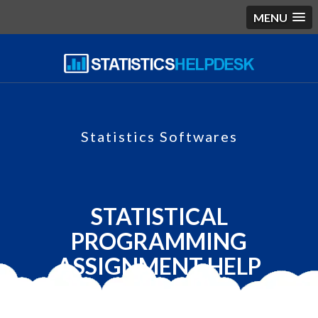
MENU
Statistics Softwares
STATISTICAL
PROGRAMMING
ASSIGNMENT HELP