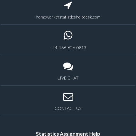
homework@statisticshelpdesk.com
+44-166-626-0813
LIVE CHAT
CONTACT US
Statistics Assignment Help