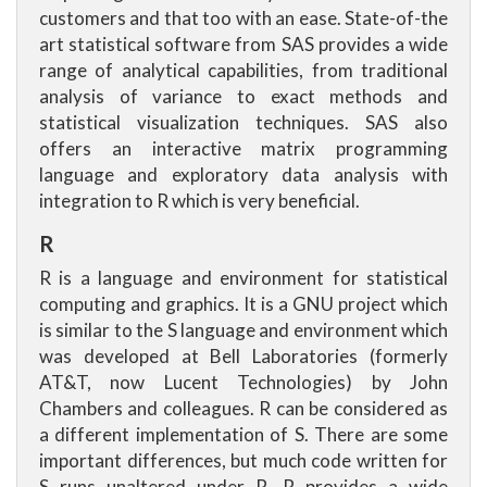
customers and that too with an ease. State-of-the
art statistical software from SAS provides a wide
range of analytical capabilities, from traditional
analysis of variance to exact methods and
statistical visualization techniques. SAS also
offers an interactive matrix programming
language and exploratory data analysis with
integration to R which is very beneficial.
R
R is a language and environment for statistical
computing and graphics. It is a GNU project which
is similar to the S language and environment which
was developed at Bell Laboratories (formerly
AT&T, now Lucent Technologies) by John
Chambers and colleagues. R can be considered as
a different implementation of S. There are some
important differences, but much code written for
S runs unaltered under R. R provides a wide