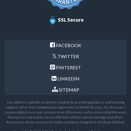
SSL Secure
FACEBOOK
TWITTER
PINTEREST
LINKEDIN
SITEMAP
Our platform upholds academic integrity by providing guidance and learning
support rather than completing assignments on behalf of users. It is the user's
responsibility to use our services in an ethical way, and to ensure that the work
they turn in represents a true reflection of their own knowledge and effort.
Any misuse of our services to violate academic integrity is strictly prohibited.