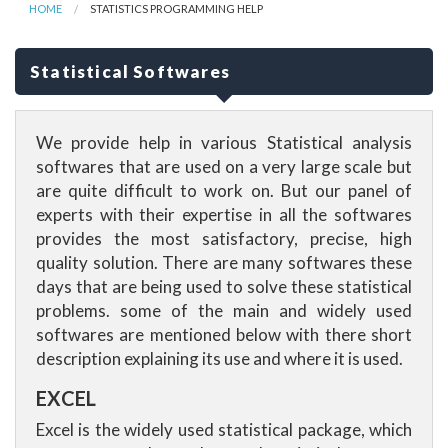
HOME
STATISTICS PROGRAMMING HELP
Statistical Softwares
We provide help in various Statistical analysis
softwares that are used on a very large scale but
are quite difficult to work on. But our panel of
experts with their expertise in all the softwares
provides the most satisfactory, precise, high
quality solution. There are many softwares these
days that are being used to solve these statistical
problems. some of the main and widely used
softwares are mentioned below with there short
description explaining its use and where it is used.
EXCEL
Excel is the widely used statistical package, which