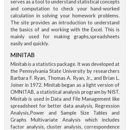
serves as a tool to understand statistical concepts
and computation to check your hand-worked
calculation in solving your homework problems.
The site provides an introduction to understand
the basics of and working with the Excel. This is
mainly used for making graphs,spreadsheets
easily and quickly.
MINITAB
Minitab is a statistics package. It was developed at
the Pennsylvania State University by researchers
Barbara F. Ryan, Thomas A. Ryan, Jr., and Brian L.
Joiner in 1972. Minitab began as a light version of
OMNITAB, a statistical analysis program by NIST.
Minitab is used in Data and File Management like
spreadsheet for better data analysis, Regression
Analysis,Power and Sample Size Tables and
Graphs Multivariate Analysis which includes
factor analysis, cluster analysis, correspondence