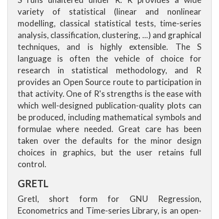
variety of statistical (linear and nonlinear
modelling, classical statistical tests, time-series
analysis, classification, clustering, ...) and graphical
techniques, and is highly extensible. The S
language is often the vehicle of choice for
research in statistical methodology, and R
provides an Open Source route to participation in
that activity. One of R's strengths is the ease with
which well-designed publication-quality plots can
be produced, including mathematical symbols and
formulae where needed. Great care has been
taken over the defaults for the minor design
choices in graphics, but the user retains full
control.
GRETL
Gretl, short form for GNU Regression,
Econometrics and Time-series Library, is an open-