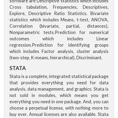
software are Descriptive statistics which includes
Cross tabulation, Frequencies, Descriptives,
Explore, Descriptive Ratio Statistics. Bivariate
statistics which includes Means, t-test, ANOVA,
Correlation (bivariate, partial, distances),
Nonparametric tests.Prediction for numerical
outcomes which includes Linear
regression.Prediction for identifying groups
which includes Factor analysis, cluster analysis
(two-step, K-means, hierarchical), Discriminant.
STATA
Stata is a complete, integrated statistical package
that provides everything you need for data
analysis, data management, and graphics. Stata is
not sold in modules, which means you get
everything you need in one package. And, you can
choose a perpetual license, with nothing more to
buy ever. Annual licenses are also available. Stata