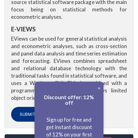
source statistical software package with the main
focus being on statistical methods for
econometric analyses.
E-VIEWS
EViews can be used for general statistical analysis
and econometric analyses, such as cross-section
and panel data analysis and time series estimation
and forecasting. EViews combines spreadsheet
and relational database technology with the
traditional tasks found in statistical software, and
uses a Windows GUI. This is combined with a
×
programming language which displays limited
Discount offer: 12%
object orientation.
off
SUBMIT ASSIGNMENT NOW!
Sign up for free and
get instant discount
of 12% on your first