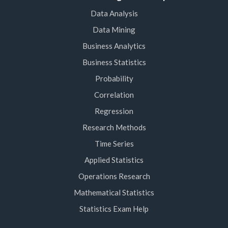
Data Analysis
Data Mining
Business Analytics
Business Statistics
Probability
Correlation
Regression
Research Methods
Time Series
Applied Statistics
Operations Research
Mathematical Statistics
Statistics Exam Help