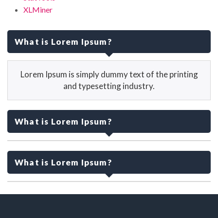
XLMiner
What is Lorem Ipsum?
Lorem Ipsum is simply dummy text of the printing
and typesetting industry.
What is Lorem Ipsum?
Lorem Ipsum is simply dummy text of the printing
and typesetting industry.
What is Lorem Ipsum?
Lorem Ipsum is simply dummy text of the printing
and typesetting industry.