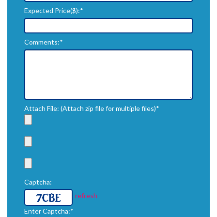
Expected Price($):*
Comments:*
Attach File: (Attach zip file for multiple files)*
Captcha:
refresh
Enter Captcha:*