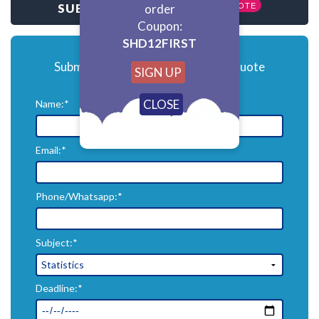
GET QUOTE
SUBMIT HOMEWORK
order
Coupon:
SHD12FIRST
Submit your homework for a free quote
SIGN UP
Name:*
Email:*
Phone/Whatsapp:*
Subject:*
Deadline:*