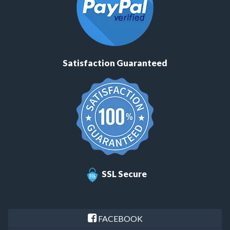
Satisfaction Guaranteed
SSL Secure
FACEBOOK