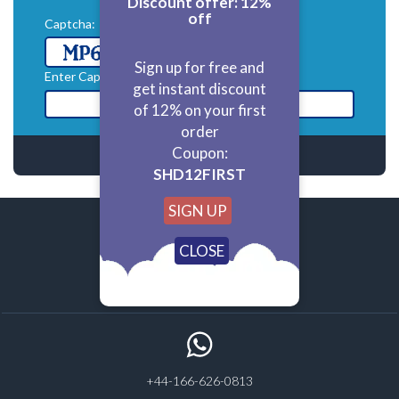
Discount offer: 12%
off
Captcha:
refresh
Sign up for free and
Enter Captcha:*
get instant discount
of 12% on your first
order
Coupon:
SHD12FIRST
SIGN UP
homework@statisticshelpdesk.com
+44-166-626-0813