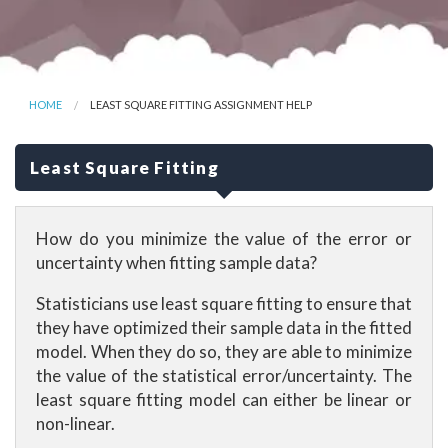
HOME
LEAST SQUARE FITTING ASSIGNMENT HELP
Least Square Fitting
How do you minimize the value of the error or
uncertainty when fitting sample data?
Statisticians use least square fitting to ensure that
they have optimized their sample data in the fitted
model. When they do so, they are able to minimize
the value of the statistical error/uncertainty. The
least square fitting model can either be linear or
non-linear.