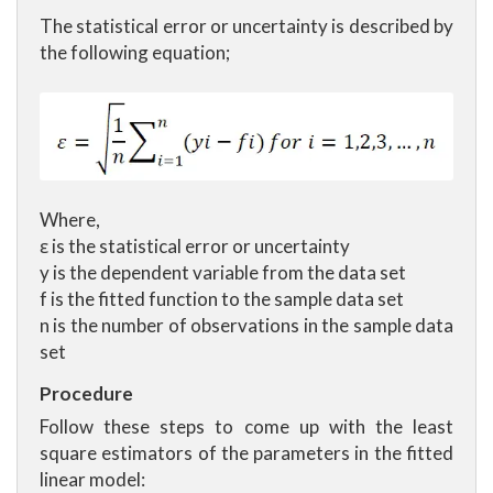
The statistical error or uncertainty is described by
the following equation;
Where,
ε is the statistical error or uncertainty
y is the dependent variable from the data set
f is the fitted function to the sample data set
n is the number of observations in the sample data
set
Procedure
Follow these steps to come up with the least
square estimators of the parameters in the fitted
linear model: