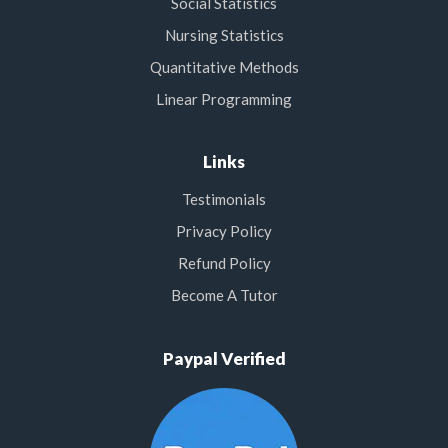
Social Statistics
Nursing Statistics
Quantitative Methods
Linear Programming
Links
Testimonials
Privacy Policy
Refund Policy
Become A Tutor
Paypal Verified