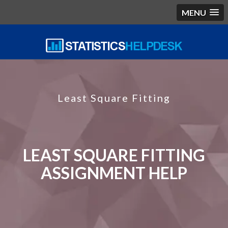
MENU
Least Square Fitting
LEAST SQUARE FITTING
ASSIGNMENT HELP