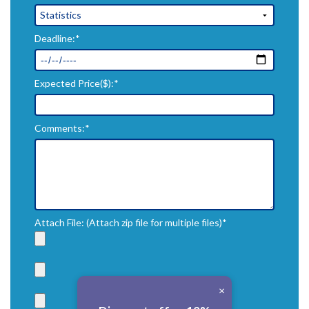
Deadline:*
Expected Price($):*
Comments:*
Attach File: (Attach zip file for multiple files)*
×