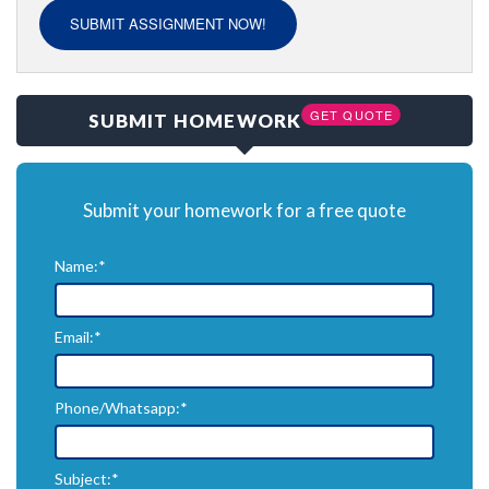
SUBMIT ASSIGNMENT NOW!
GET QUOTE
SUBMIT HOMEWORK
Submit your homework for a free quote
Name:*
Email:*
Phone/Whatsapp:*
Subject:*