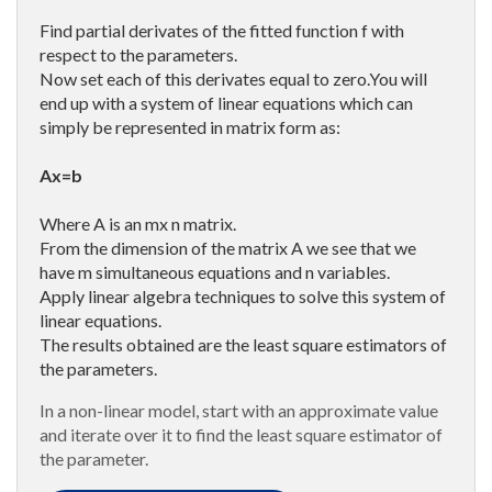
Find partial derivates of the fitted function f with
respect to the parameters.
Now set each of this derivates equal to zero.You will
end up with a system of linear equations which can
simply be represented in matrix form as:
Ax=b
Where A is an mx n matrix.
From the dimension of the matrix A we see that we
have m simultaneous equations and n variables.
Apply linear algebra techniques to solve this system of
linear equations.
The results obtained are the least square estimators of
the parameters.
In a non-linear model, start with an approximate value
and iterate over it to find the least square estimator of
the parameter.