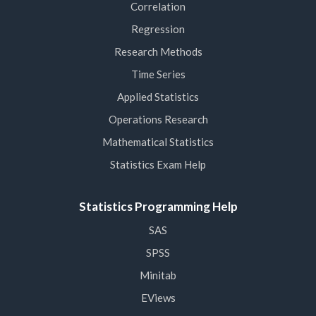
Correlation
Regression
Research Methods
Time Series
Applied Statistics
Operations Research
Mathematical Statistics
Statistics Exam Help
Statistics Programming Help
SAS
SPSS
Minitab
EViews