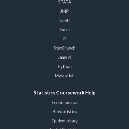
STATA
JMP
Gretl
Excel
R
StatCrunch
Jamovi
Python
Mystatlab
Statistics Coursework Help
Econometrics
Biostatistics
Epidemiology