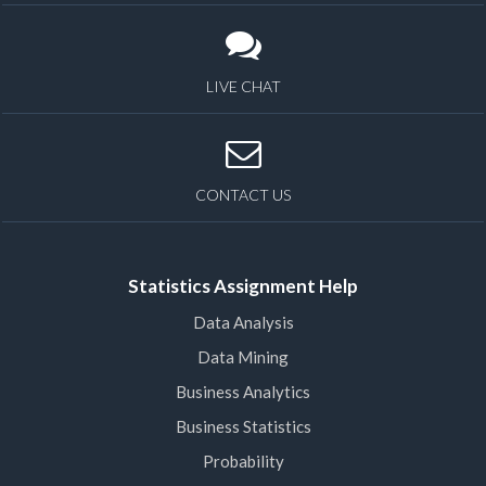
LIVE CHAT
CONTACT US
Statistics Assignment Help
Data Analysis
Data Mining
Business Analytics
Business Statistics
Probability