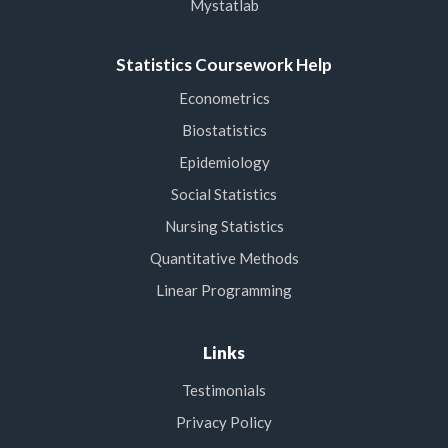
Mystatlab
Statistics Coursework Help
Econometrics
Biostatistics
Epidemiology
Social Statistics
Nursing Statistics
Quantitative Methods
Linear Programming
Links
Testimonials
Privacy Policy