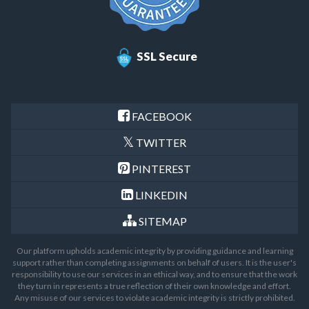
SSL Secure
FACEBOOK
TWITTER
PINTEREST
LINKEDIN
SITEMAP
Our platform upholds academic integrity by providing guidance and learning
support rather than completing assignments on behalf of users. It is the user's
responsibility to use our services in an ethical way, and to ensure that the work
they turn in represents a true reflection of their own knowledge and effort.
Any misuse of our services to violate academic integrity is strictly prohibited.