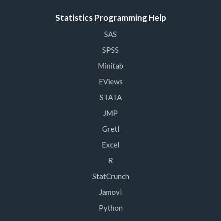
Statistics Programming Help
SAS
SPSS
Minitab
EViews
STATA
JMP
Gretl
Excel
R
StatCrunch
Jamovi
Python