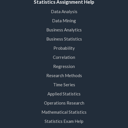
Statistics Assignment Help
Data Analysis
Data Mining
Business Analytics
Business Statistics
Probability
Correlation
Regression
Research Methods
Time Series
Applied Statistics
Operations Research
Mathematical Statistics
Statistics Exam Help