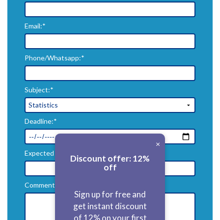
Email:*
Phone/Whatsapp:*
Subject:*
Deadline:*
×
Expected Price($):*
Discount offer: 12%
off
Comments:*
Sign up for free and
get instant discount
of 12% on your first