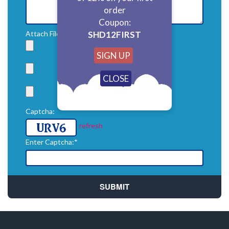
order
Coupon:
SHD12FIRST
Attach File: (Attach zip file for multiple files)*
SIGN UP
Captcha:
refresh
Enter Captcha:*