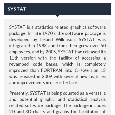
SYSTAT
SYSTAT is a statistics related graphics software
package. In late 1970’s the software package is
developed by Leland Wilkinson. SYSTAT was
integrated in 1983 and from then grew over 50
employees, and by 2005, SYSTAT had released its
11th version with the facility of accessing a
revamped code bases, which is completely
improved than FORTRAN into C++.Version 13
was released in 2009 with several new features
and improvements in user interface.
Presently, SYSTAT is being counted as a versatile
and potential graphic and statistical analysis
related software package. The package includes
2D and 3D charts and graphs for facilitation of