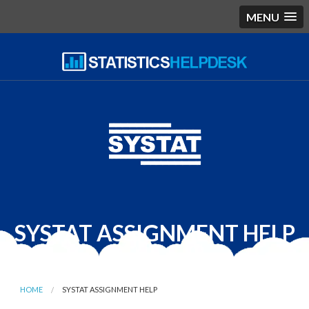
MENU
SYSTAT ASSIGNMENT HELP
HOME
SYSTAT ASSIGNMENT HELP