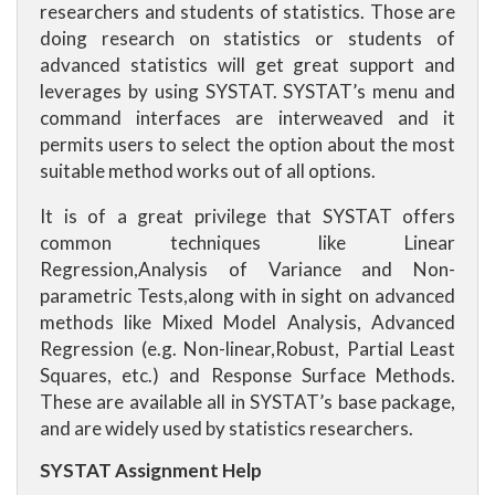
researchers and students of statistics. Those are
doing research on statistics or students of
advanced statistics will get great support and
leverages by using SYSTAT. SYSTAT’s menu and
command interfaces are interweaved and it
permits users to select the option about the most
suitable method works out of all options.
It is of a great privilege that SYSTAT offers
common techniques like Linear
Regression,Analysis of Variance and Non-
parametric Tests,along with in sight on advanced
methods like Mixed Model Analysis, Advanced
Regression (e.g. Non-linear,Robust, Partial Least
Squares, etc.) and Response Surface Methods.
These are available all in SYSTAT’s base package,
and are widely used by statistics researchers.
SYSTAT Assignment Help