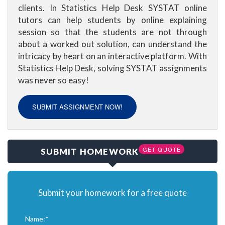
clients. In Statistics Help Desk SYSTAT online
tutors can help students by online explaining
session so that the students are not through
about a worked out solution, can understand the
intricacy by heart on an interactive platform. With
Statistics Help Desk, solving SYSTAT assignments
was never so easy!
SUBMIT ASSIGNMENT NOW!
GET QUOTE
SUBMIT HOMEWORK
Submit your homework for a free quote
Name:*