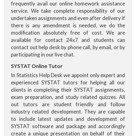
frequently avail our online homework assistance
service. We take complete responsibility of our
undertaken assignments and even after delivery if
there is any amendment is needed, we do the
modification absolutely free of cost. We are
available for contact 24x7 and students can
contact out help desk by phone call, by email, or by
participating in our live chat.
SYSTAT Online Tutor
In Statistics Help Desk we appoint only expert and
experienced SYSTAT tutors for helping all our
clients in completing their SYSTAT assignments,
exam preparation, and study related quizzes. All
out tutors are student friendly and follow
industry related development. They are capable
to include latest updates and development of
SYSTAT software and package and accordingly
create a unique presentation on behalf of their