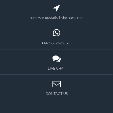
homework@statisticshelpdesk.com
+44-166-626-0813
LIVE CHAT
CONTACT US