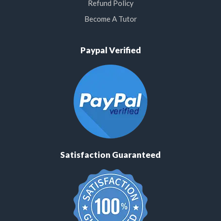
Refund Policy
Become A Tutor
Paypal Verified
Satisfaction Guaranteed