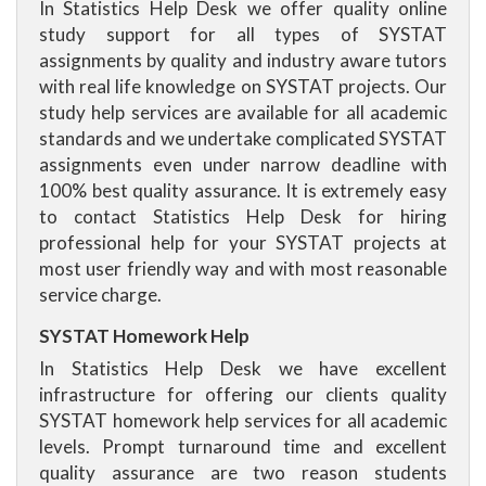
In Statistics Help Desk we offer quality online
study support for all types of SYSTAT
assignments by quality and industry aware tutors
with real life knowledge on SYSTAT projects. Our
study help services are available for all academic
standards and we undertake complicated SYSTAT
assignments even under narrow deadline with
100% best quality assurance. It is extremely easy
to contact Statistics Help Desk for hiring
professional help for your SYSTAT projects at
most user friendly way and with most reasonable
service charge.
SYSTAT Homework Help
In Statistics Help Desk we have excellent
infrastructure for offering our clients quality
SYSTAT homework help services for all academic
levels. Prompt turnaround time and excellent
quality assurance are two reason students