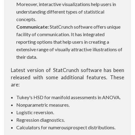
Moreover, interactive visualizations help users in
understanding different types of statistical
concepts.
Communicate:
StatCrunch software offers unique
facility of communication. It has integrated
reporting options that help users in creating a
extensive range of visually attractive illustrations of
their data.
Latest version of StatCrunch software has been
released with some additional features. These
are:
Tukey's HSD for manifold assessments in ANOVA.
Nonparametric measures.
Logistic reversion.
Regression diagnostics.
Calculators for numerousprospect distributions.