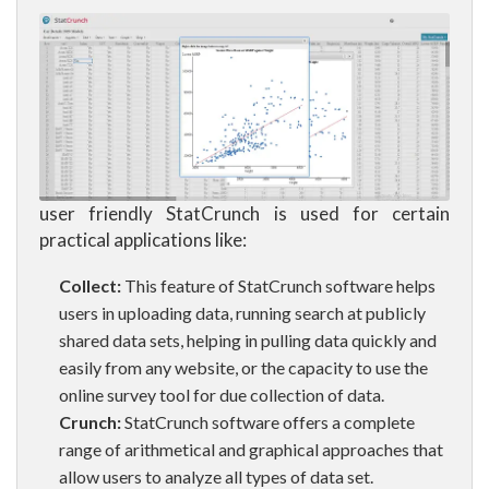
user friendly StatCrunch is used for certain
practical applications like:
Collect:
This feature of StatCrunch software helps
users in uploading data, running search at publicly
shared data sets, helping in pulling data quickly and
easily from any website, or the capacity to use the
online survey tool for due collection of data.
Crunch:
StatCrunch software offers a complete
range of arithmetical and graphical approaches that
allow users to analyze all types of data set.