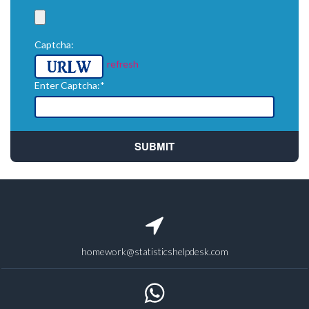
Captcha:
refresh
Enter Captcha:*
homework@statisticshelpdesk.com