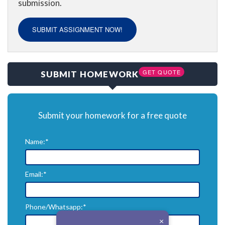
submission.
SUBMIT ASSIGNMENT NOW!
GET QUOTE
SUBMIT HOMEWORK
Submit your homework for a free quote
Name:*
Email:*
Phone/Whatsapp:*
×