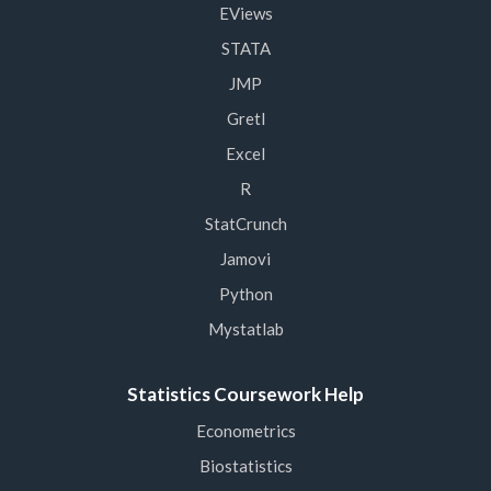
EViews
STATA
JMP
Gretl
Excel
R
StatCrunch
Jamovi
Python
Mystatlab
Statistics Coursework Help
Econometrics
Biostatistics