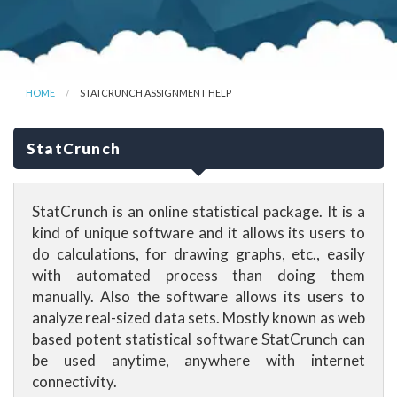
HOME
STATCRUNCH ASSIGNMENT HELP
StatCrunch
StatCrunch is an online statistical package. It is a
kind of unique software and it allows its users to
do calculations, for drawing graphs, etc., easily
with automated process than doing them
manually. Also the software allows its users to
analyze real-sized data sets. Mostly known as web
based potent statistical software StatCrunch can
be used anytime, anywhere with internet
connectivity.