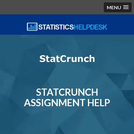
MENU
STATCRUNCH
ASSIGNMENT HELP