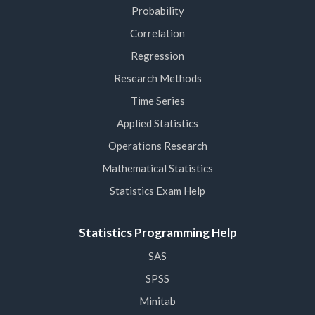
Probability
Correlation
Regression
Research Methods
Time Series
Applied Statistics
Operations Research
Mathematical Statistics
Statistics Exam Help
Statistics Programming Help
SAS
SPSS
Minitab