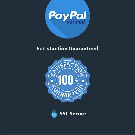
Satisfaction Guaranteed
SSL Secure