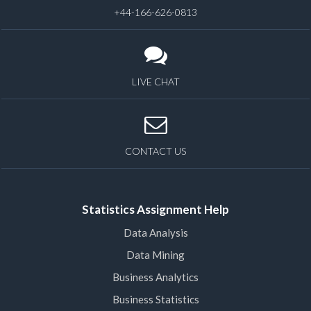
+44-166-626-0813
LIVE CHAT
CONTACT US
Statistics Assignment Help
Data Analysis
Data Mining
Business Analytics
Business Statistics