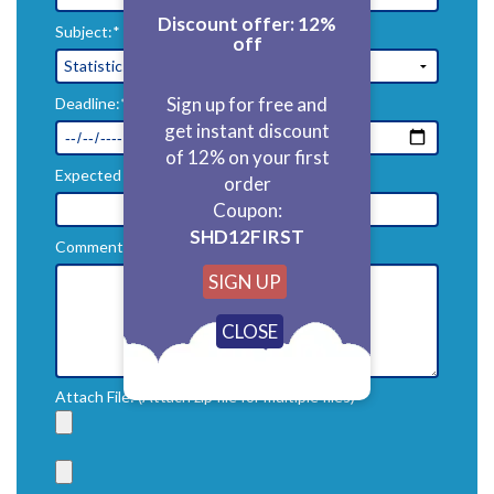
Discount offer: 12%
Subject:*
off
Sign up for free and
Deadline:*
get instant discount
of 12% on your first
Expected Price($):*
order
Coupon:
SHD12FIRST
Comments:*
SIGN UP
Attach File: (Attach zip file for multiple files)*