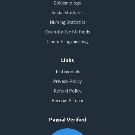
Epidemiology
Social Statistics
Nursing Statistics
Quantitative Methods
Linear Programming
Links
Testimonials
Privacy Policy
Refund Policy
Become A Tutor
Paypal Verified