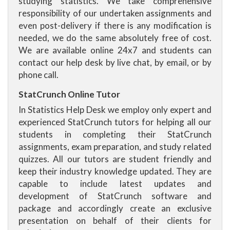
studying statistics. We take comprehensive
responsibility of our undertaken assignments and
even post-delivery if there is any modification is
needed, we do the same absolutely free of cost.
We are available online 24x7 and students can
contact our help desk by live chat, by email, or by
phone call.
StatCrunch Online Tutor
In Statistics Help Desk we employ only expert and
experienced StatCrunch tutors for helping all our
students in completing their StatCrunch
assignments, exam preparation, and study related
quizzes. All our tutors are student friendly and
keep their industry knowledge updated. They are
capable to include latest updates and
development of StatCrunch software and
package and accordingly create an exclusive
presentation on behalf of their clients for