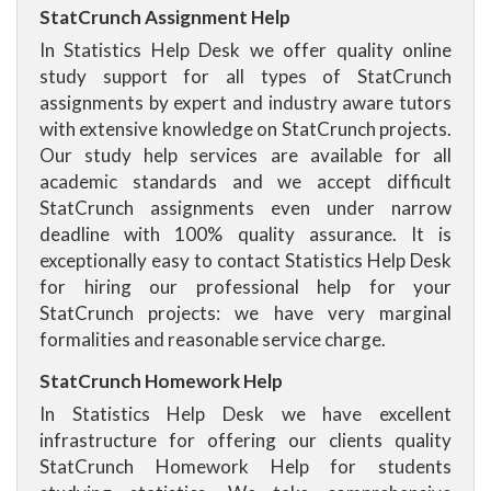
StatCrunch Assignment Help
In Statistics Help Desk we offer quality online
study support for all types of StatCrunch
assignments by expert and industry aware tutors
with extensive knowledge on StatCrunch projects.
Our study help services are available for all
academic standards and we accept difficult
StatCrunch assignments even under narrow
deadline with 100% quality assurance. It is
exceptionally easy to contact Statistics Help Desk
for hiring our professional help for your
StatCrunch projects: we have very marginal
formalities and reasonable service charge.
StatCrunch Homework Help
In Statistics Help Desk we have excellent
infrastructure for offering our clients quality
StatCrunch Homework Help for students