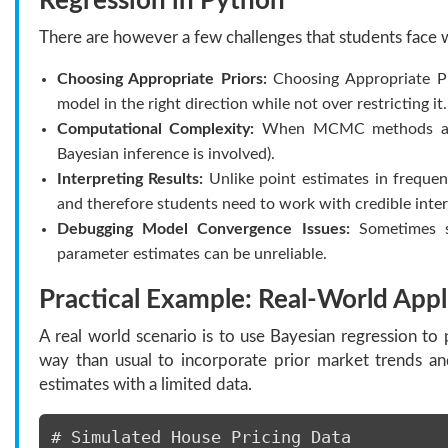
Regression in Python
There are however a few challenges that students face 
Choosing Appropriate Priors:
Choosing Appropriate Pr
model in the right direction while not over restricting it.
Computational Complexity:
When MCMC methods are us
Bayesian inference is involved).
Interpreting Results:
Unlike point estimates in frequent
and therefore students need to work with credible interv
Debugging Model Convergence Issues:
Sometimes sa
parameter estimates can be unreliable.
Practical Example: Real-World Appl
A real world scenario is to use Bayesian regression to 
way than usual to incorporate prior market trends a
estimates with a limited data.
# Simulated House Pricing Data