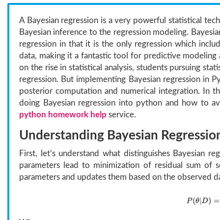
A Bayesian regression is a very powerful statistical tech
Bayesian inference to the regression modeling. Bayesian 
regression in that it is the only regression which inc
data, making it a fantastic tool for predictive modelin
on the rise in statistical analysis, students pursuing st
regression. But implementing Bayesian regression in Py
posterior computation and numerical integration. In th
doing Bayesian regression into python and how to avoi
python homework help
service.
Understanding Bayesian Regressio
First, let’s understand what distinguishes Bayesian re
parameters lead to minimization of residual sum of sq
parameters and updates them based on the observed da