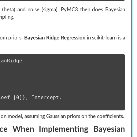
pe (beta) and noise (sigma). PyMC3 then does Bayesian
pling.
tom priors,
Bayesian Ridge Regression
in scikit-learn is a
ianRidge 
oef_[0]}, Intercept: 
ion model, assuming Gaussian priors on the coefficients.
ce When Implementing Bayesian