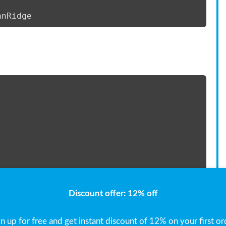
anRidge 
e=len(x)) 
Discount offer: 12% off
gn up for free and get instant discount of 12% on your first or