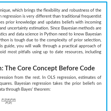
nique, which brings the flexibility and robustness of the
regression is very different than traditional frequentist
ludes prior knowledge and updates beliefs with incoming
g and uncertainty estimation. Since Bayesian methods are
atistics and data science in Python need to know Bayesian
thon is tough due to the complexity of prior selection,
is guide, you will walk through a practical approach of
d most pitfalls using up to date resources, including
n: The Core Concept Before Code
gression from the rest. In OLS regression, estimates of
uares. Bayesian regression takes the prior beliefs on
ta through Bayes’ theorem: