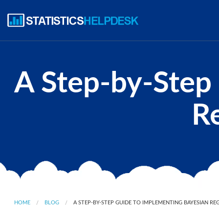
A Step-by-Step
Re
HOME
BLOG
A STEP-BY-STEP GUIDE TO IMPLEMENTING BAYESIAN RE