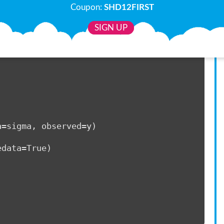
Coupon:
SHD12FIRST
SIGN UP
10)     
)     
        
a=sigma, observed=y)         
edata=True) 