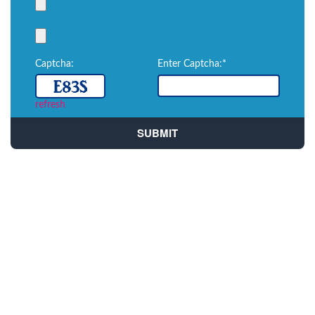
Captcha:
Enter Captcha:*
refresh