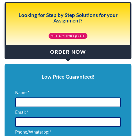
Looking for Step by Step Solutions for your
Assignment?
GET A QUICK QUOTE
ORDER NOW
Low Price Guaranteed!
Name:*
Email:*
Phone/Whatsapp:*