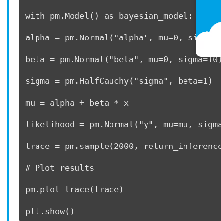
with pm.Model() as bayesian_model: 
alpha = pm.Normal("alpha", mu=0, sigma=
beta = pm.Normal("beta", mu=0, sigma=10
sigma = pm.HalfCauchy("sigma", beta=1) 
mu = alpha + beta * x     
likelihood = pm.Normal("y", mu=mu, sigm
trace = pm.sample(2000, return_inferenc
# Plot results 
pm.plot_trace(trace) 
plt.show() 