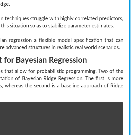
edge.
 techniques struggle with highly correlated predictors,
this situation so as to stabilize parameter estimates.
an regression a flexible model specification that can
 advanced structures in realistic real world scenarios.
 for Bayesian Regression
s that allow for probabilistic programming. Two of the
ation of Bayesian Ridge Regression. The first is more
 whereas the second is a baseline approach of Ridge