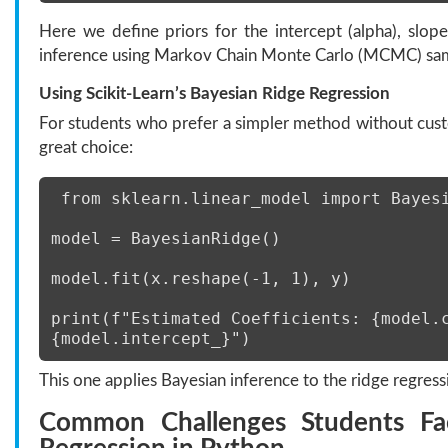
Here we define priors for the intercept (alpha), slo
inference using Markov Chain Monte Carlo (MCMC) sam
Using Scikit-Learn
’
s Bayesian Ridge Regression
For students who prefer a simpler method without cus
great choice:
 from sklearn.linear_model import Bayes
model = BayesianRidge() 
model.fit(x.reshape(-1, 1), y) 
print(f"Estimated Coefficients: {model.c
{model.intercept_}") 
This one applies Bayesian inference to the ridge regress
Common Challenges Students Fa