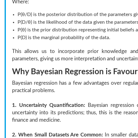
Where:
P(θ/D) is the posterior distribution of the parameters gi
P(D/θ) is the likelihood of the data given the parameters
P(θ) is the prior distribution representing initial belief
P(D) is the marginal probability of the data.
This allows us to incorporate prior knowledge and
parameters, giving us more interpretation and uncertain
Why Bayesian Regression is Favoure
Bayesian regression has a few advantages over regula
practical problems.
1. Uncertainty Quantification:
Bayesian regression c
uncertainty into its predictions; thus, this is the reason
finance and medicine.
2. When Small Datasets Are Common:
In smaller data