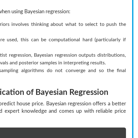
when using Bayesian regression:
iors involves thinking about what to select to push the
ed, this can be computational hard (particularly if
ist regression, Bayesian regression outputs distributions,
als and posterior samples in interpreting results.
mpling algorithms do not converge and so the final
ication of Bayesian Regression
predict house price. Bayesian regression offers a better
nd expert knowledge and comes up with reliable price