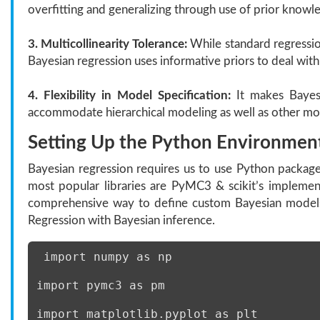
overfitting and generalizing through use of prior knowl
3. Multicollinearity Tolerance:
While standard regression
Bayesian regression uses informative priors to deal with 
4. Flexibility in Model Specification:
It makes Bayesi
accommodate hierarchical modeling as well as other more
Setting Up the Python Environment
Bayesian regression requires us to use Python package
most popular libraries are PyMC3 & scikit’s implement
comprehensive way to define custom Bayesian models,
Regression with Bayesian inference.
 import numpy as np 
import pymc3 as pm 
import matplotlib.pyplot as plt 