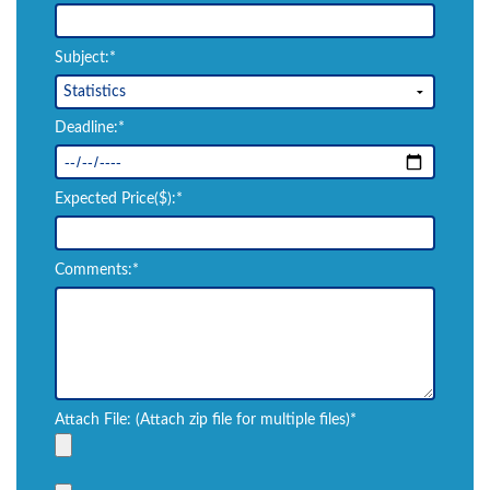
Subject:*
Deadline:*
Expected Price($):*
Comments:*
Attach File: (Attach zip file for multiple files)*