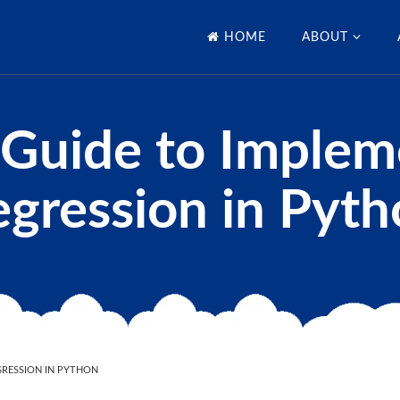
HOME
ABOUT
 Guide to Implem
gression in Pyt
GRESSION IN PYTHON