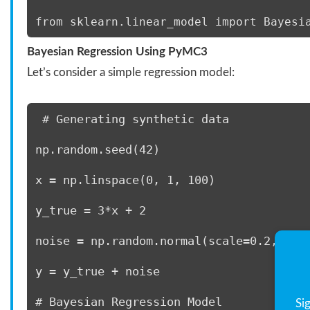
from sklearn.linear_model import Bayesi
Bayesian Regression Using PyMC3
Let’s consider a simple regression model:
 # Generating synthetic data 
np.random.seed(42) 
x = np.linspace(0, 1, 100) 
y_true = 3*x + 2 
noise = np.random.normal(scale=0.2, siz
y = y_true + noise 
# Bayesian Regression Model 
Si