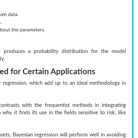
ven data.
.
s about the parameters.
 produces a probability distribution for the model
ty.
d for Certain Applications
r regression, which add up to an ideal methodology in
ontrasts with the frequentist methods in integrating
 why it finds its use in the fields sensitive to risk, like
sets, Bayesian regression will perform well in avoiding