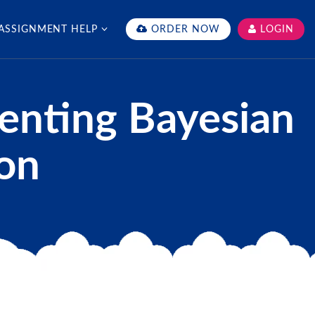
ASSIGNMENT HELP
ORDER NOW
LOGIN
enting Bayesian
hon