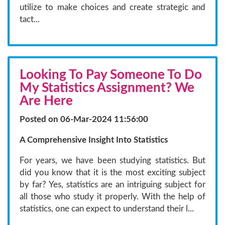
utilize to make choices and create strategic and
tact...
Looking To Pay Someone To Do
My Statistics Assignment? We
Are Here
Posted on 06-Mar-2024 11:56:00
A Comprehensive Insight Into Statistics
For years, we have been studying statistics. But
did you know that it is the most exciting subject
by far? Yes, statistics are an intriguing subject for
all those who study it properly. With the help of
statistics, one can expect to understand their l...