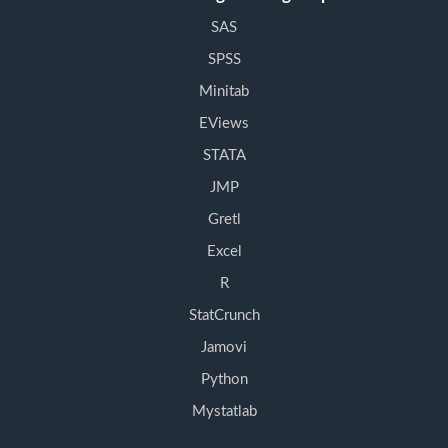
SAS
SPSS
Minitab
EViews
STATA
JMP
Gretl
Excel
R
StatCrunch
Jamovi
Python
Mystatlab