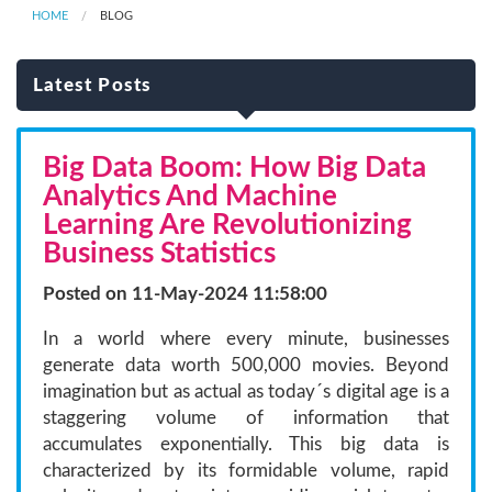
HOME
BLOG
Latest Posts
Big Data Boom: How Big Data
Analytics And Machine
Learning Are Revolutionizing
Business Statistics
Posted on 11-May-2024 11:58:00
In a world where every minute, businesses
generate data worth 500,000 movies. Beyond
imagination but as actual as today´s digital age is a
staggering volume of information that
accumulates exponentially. This big data is
characterized by its formidable volume, rapid