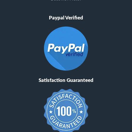
Paypal Verified
Satisfaction Guaranteed