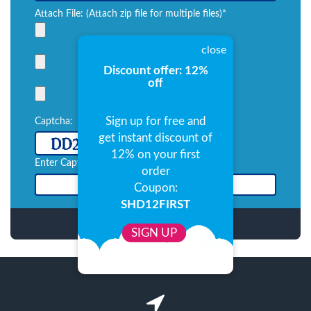
Attach File: (Attach zip file for multiple files)*
close
Discount offer: 12%
off
Sign up for free and
Captcha:
get instant discount of
refresh
12% on your first
Enter Captcha:*
order
Coupon:
SHD12FIRST
SIGN UP