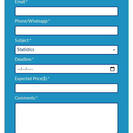
Email:*
Phone/Whatsapp:*
Subject:*
Deadline:*
Expected Price($):*
Comments:*