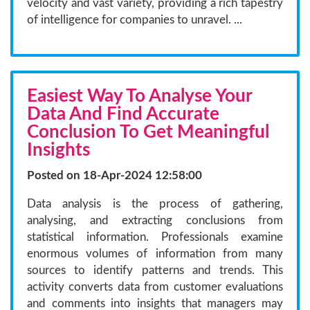
velocity and vast variety, providing a rich tapestry
of intelligence for companies to unravel. ...
Easiest Way To Analyse Your
Data And Find Accurate
Conclusion To Get Meaningful
Insights
Posted on 18-Apr-2024 12:58:00
Data analysis is the process of gathering,
analysing, and extracting conclusions from
statistical information. Professionals examine
enormous volumes of information from many
sources to identify patterns and trends. This
activity converts data from customer evaluations
and comments into insights that managers may