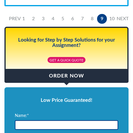
PREV
1
2
3
4
5
6
7
8
9
10
NEXT
Looking for Step by Step Solutions for your
Assignment?
GET A QUICK QUOTE
ORDER NOW
Low Price Guaranteed!
Name:*