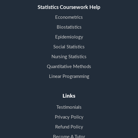
Statistics Coursework Help
Econometrics
Biostatistics
Epidemiology
Social Statistics
Nursing Statistics
Quantitative Methods
Linear Programming
Links
Testimonials
Privacy Policy
Refund Policy
Become A Tutor