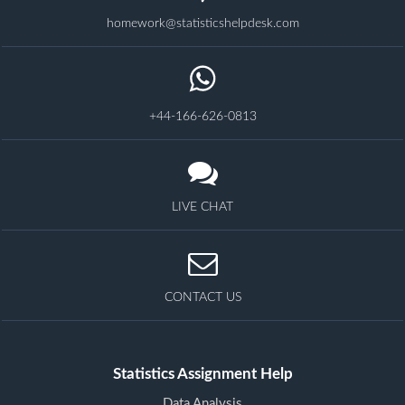
homework@statisticshelpdesk.com
+44-166-626-0813
LIVE CHAT
CONTACT US
Statistics Assignment Help
Data Analysis