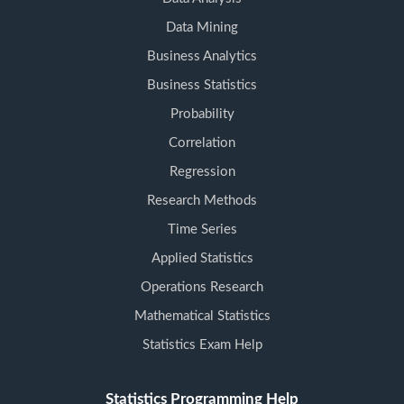
Data Mining
Business Analytics
Business Statistics
Probability
Correlation
Regression
Research Methods
Time Series
Applied Statistics
Operations Research
Mathematical Statistics
Statistics Exam Help
Statistics Programming Help