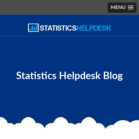
MENU
Statistics Helpdesk Blog